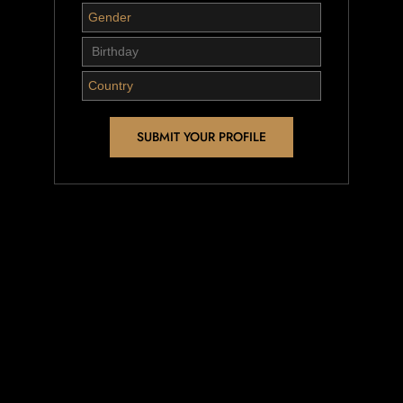
SUBMIT YOUR PROFILE