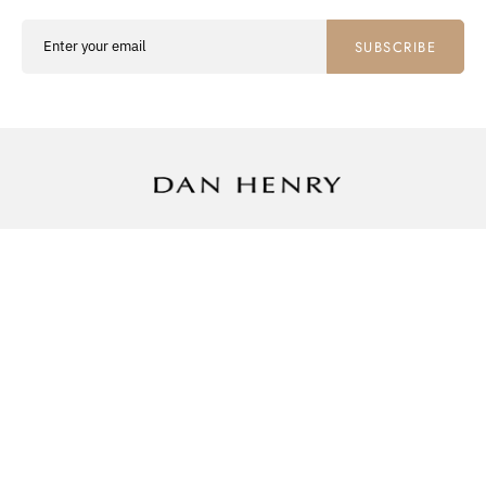
SUBSCRIBE
SHOP
ABOUT
SUPPORT
WATCHES
THE COLLECTOR
CONTACT US
STRAPS
OUR COLLECTORS
SHIPPING INFO
WATCH ROLLS
REVIEWS
RETURNS
MUSEUM
PRIVACY POLICY
NEWSLETTER
TERMS OF SERVICE
FAQ
Facebook
Instagram
Pinterest