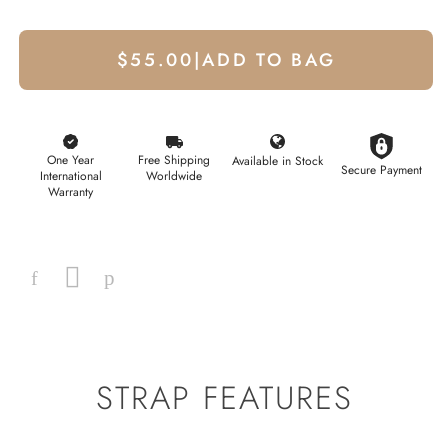
$55.00
|
ADD TO BAG
One Year
Free Shipping
Available in Stock
Secure Payment
International
Worldwide
Warranty
Facebook
Instagram
Pinterest
STRAP FEATURES