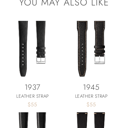
YOU MAY ALSO LIKE
1937
1945
LEATHER STRAP
LEATHER STRAP
Regular
$55
Regular
$55
price
price