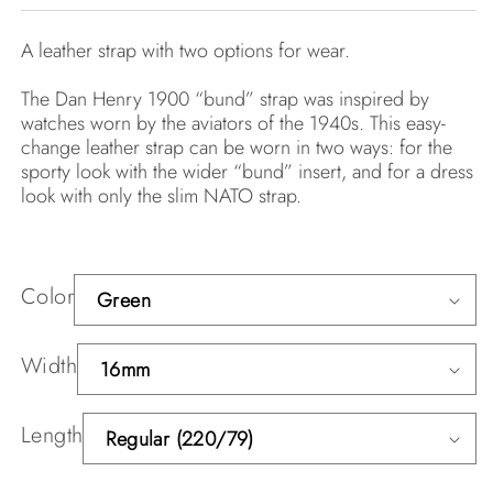
A leather strap with two options for wear.
The Dan Henry 1900 “bund” strap was inspired by
watches worn by the aviators of the 1940s. This easy-
change leather strap can be worn in two ways: for the
sporty look with the wider “bund” insert, and for a dress
look with only the slim NATO strap.
Color
Width
Length