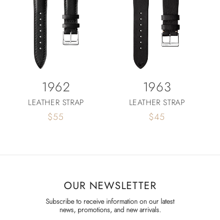
1962
1963
LEATHER STRAP
LEATHER STRAP
Regular
$55
Regular
$45
price
price
OUR NEWSLETTER
Subscribe to receive information on our latest
news, promotions, and new arrivals.