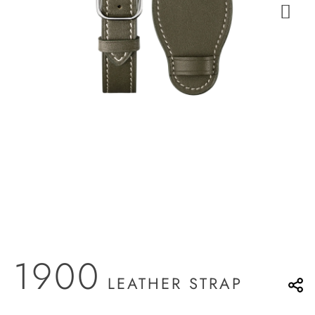
1900
LEATHER STRAP