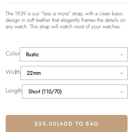
The 1939 is our “less is more” strap, with a clean basic
design in soft leather that elegantly frames the details on
any watch. This strap will match most of your watches.
Color
Width
Length
$55.00
|
ADD TO BAG