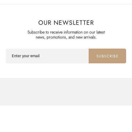
OUR NEWSLETTER
Subscribe to receive information on our latest
news, promotions, and new arrivals.
SUBSCRIBE
SHOP
ABOUT
SUPPORT
WATCHES
THE COLLECTOR
CONTACT US