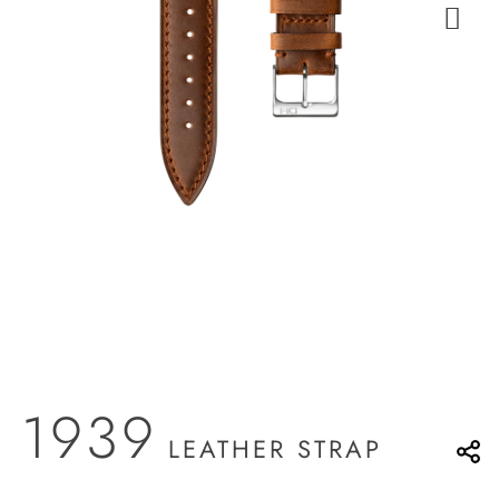
1939
LEATHER STRAP