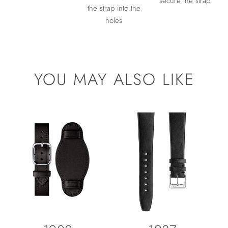
secure the strap
the strap into the
holes
YOU MAY ALSO LIKE