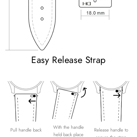
Easy Release Strap
With the handle
Release handle to
Pull handle back
held back place