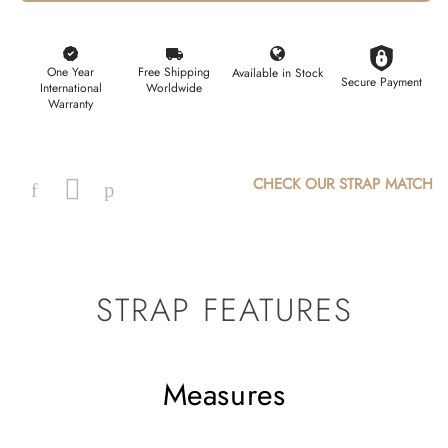
One Year
Free Shipping
Available in Stock
Secure Payment
International
Worldwide
Warranty
CHECK OUR STRAP MATCH
Facebook
Instagram
Pinterest
STRAP FEATURES
Measures