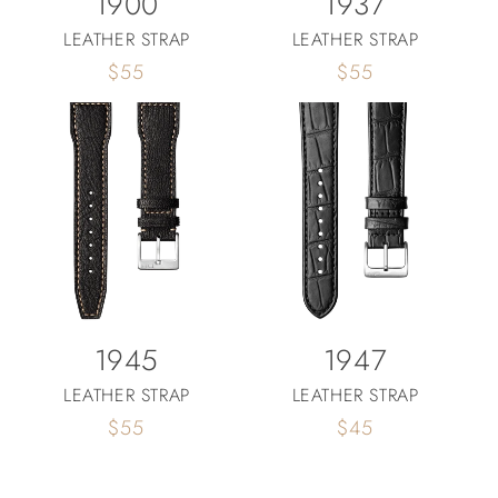
1900
1937
LEATHER STRAP
LEATHER STRAP
Regular
$55
Regular
$55
price
price
1945
1947
LEATHER STRAP
LEATHER STRAP
Regular
$55
Regular
$45
price
price